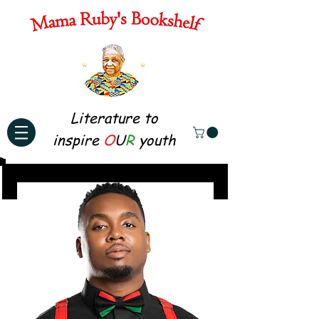
Literature to
inspire
O
U
R
youth