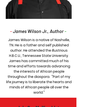
-
James Wilson Jr., Author
-
James Wilson is a native of Nashville,
TN. He is a father and self published
author. He attended the illustrious
H.B.C.U., Tennessee State University.
James has committed much of his
time and efforts towards advancing
the interests of African people
throughout the diaspora. "Part of my
life journey is to liberate the hearts and
minds of African people all over the
world."